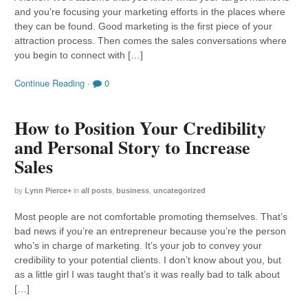
and you’re focusing your marketing efforts in the places where
they can be found. Good marketing is the first piece of your
attraction process. Then comes the sales conversations where
you begin to connect with […]
Continue Reading
·
0
How to Position Your Credibility
and Personal Story to Increase
Sales
by
Lynn Pierce
+
in
all posts
,
business
,
uncategorized
Most people are not comfortable promoting themselves. That’s
bad news if you’re an entrepreneur because you’re the person
who’s in charge of marketing. It’s your job to convey your
credibility to your potential clients. I don’t know about you, but
as a little girl I was taught that’s it was really bad to talk about
[…]