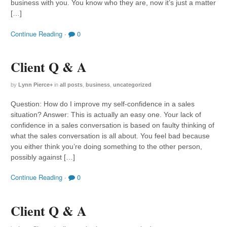
business with you. You know who they are, now it’s just a matter
[…]
Continue Reading
·
0
Client Q & A
by
Lynn Pierce
+
in
all posts
,
business
,
uncategorized
Question: How do I improve my self-confidence in a sales
situation? Answer: This is actually an easy one. Your lack of
confidence in a sales conversation is based on faulty thinking of
what the sales conversation is all about. You feel bad because
you either think you’re doing something to the other person,
possibly against […]
Continue Reading
·
0
Client Q & A