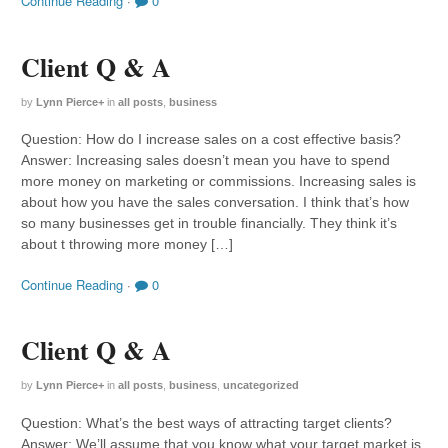
Continue Reading
·
0
Client Q & A
by
Lynn Pierce
+
in
all posts
,
business
Question: How do I increase sales on a cost effective basis?
Answer: Increasing sales doesn’t mean you have to spend
more money on marketing or commissions. Increasing sales is
about how you have the sales conversation. I think that’s how
so many businesses get in trouble financially. They think it’s
about t throwing more money […]
Continue Reading
·
0
Client Q & A
by
Lynn Pierce
+
in
all posts
,
business
,
uncategorized
Question: What’s the best ways of attracting target clients?
Answer: We’ll assume that you know what your target market is