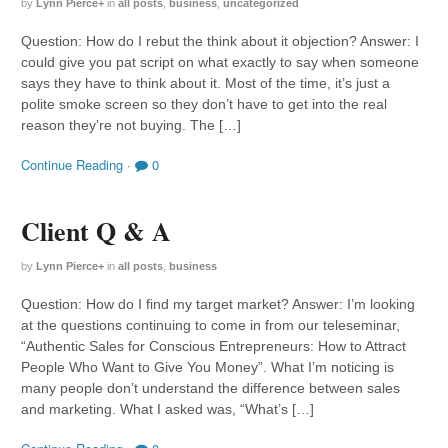
by
Lynn Pierce
+
in
all posts
,
business
,
uncategorized
Question: How do I rebut the think about it objection? Answer: I
could give you pat script on what exactly to say when someone
says they have to think about it. Most of the time, it’s just a
polite smoke screen so they don’t have to get into the real
reason they’re not buying. The […]
Continue Reading
·
0
Client Q & A
by
Lynn Pierce
+
in
all posts
,
business
Question: How do I find my target market? Answer: I’m looking
at the questions continuing to come in from our teleseminar,
“Authentic Sales for Conscious Entrepreneurs: How to Attract
People Who Want to Give You Money”. What I’m noticing is
many people don’t understand the difference between sales
and marketing. What I asked was, “What’s […]