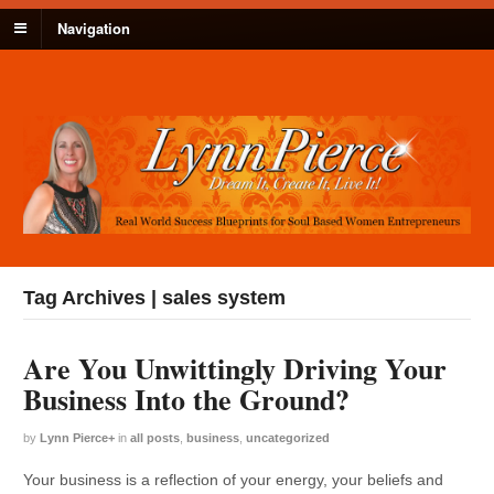
Navigation
Tag Archives | sales system
Are You Unwittingly Driving Your
Business Into the Ground?
by
Lynn Pierce
+
in
all posts
,
business
,
uncategorized
Your business is a reflection of your energy, your beliefs and