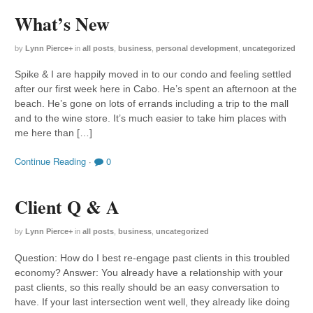
What’s New
by
Lynn Pierce
+
in
all posts
,
business
,
personal development
,
uncategorized
Spike & I are happily moved in to our condo and feeling settled
after our first week here in Cabo. He’s spent an afternoon at the
beach. He’s gone on lots of errands including a trip to the mall
and to the wine store. It’s much easier to take him places with
me here than […]
Continue Reading
·
0
Client Q & A
by
Lynn Pierce
+
in
all posts
,
business
,
uncategorized
Question: How do I best re-engage past clients in this troubled
economy? Answer: You already have a relationship with your
past clients, so this really should be an easy conversation to
have. If your last intersection went well, they already like doing