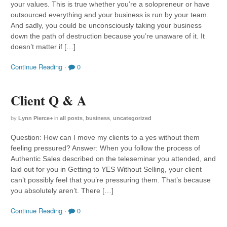
your values. This is true whether you’re a solopreneur or have
outsourced everything and your business is run by your team.
And sadly, you could be unconsciously taking your business
down the path of destruction because you’re unaware of it. It
doesn’t matter if […]
Continue Reading
·
0
Client Q & A
by
Lynn Pierce
+
in
all posts
,
business
,
uncategorized
Question: How can I move my clients to a yes without them
feeling pressured? Answer: When you follow the process of
Authentic Sales described on the teleseminar you attended, and
laid out for you in Getting to YES Without Selling, your client
can’t possibly feel that you’re pressuring them. That’s because
you absolutely aren’t. There […]
Continue Reading
·
0