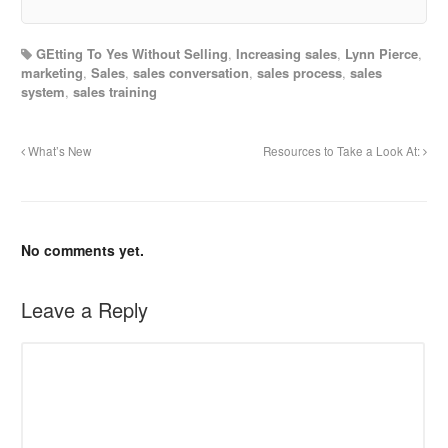
GEtting To Yes Without Selling
,
Increasing sales
,
Lynn Pierce
,
marketing
,
Sales
,
sales conversation
,
sales process
,
sales
system
,
sales training
What’s New
Resources to Take a Look At:
No comments yet.
Leave a Reply