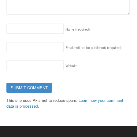
Name
(required)
Email (will not be published)
(required)
Website
This site uses Akismet to reduce spam.
Learn how your comment
data is processed.