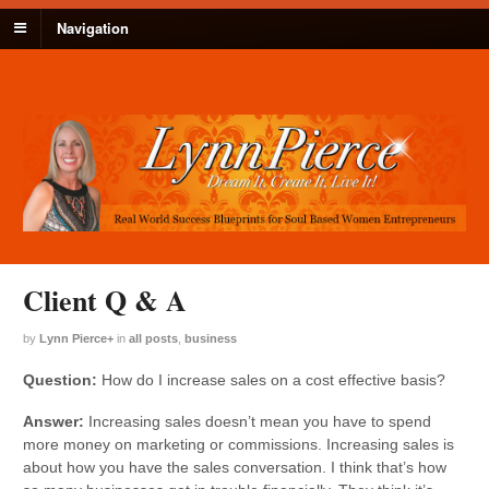
Navigation
Client Q & A
by
Lynn Pierce
+
in
all posts
,
business
Question:
How do I increase sales on a cost effective basis?
Answer:
Increasing sales doesn’t mean you have to spend
more money on marketing or commissions. Increasing sales is
about how you have the sales conversation. I think that’s how