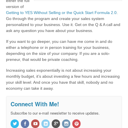
either the full
version of
Getting to YES Without Selling or the Quick Start Formula 2.0
.
Go through the program and create your sales system
personalized to your business. Use it. Get on the Q & A call and
ask any question you have about your business.
If you want to go deeper, you can have me come in and do
either a telephone or in person training for your business,
depending on the size of your company. If you are a solo-
preneur, that would be private coaching.
Increasing sales exponentially is not about increasing your
monthly budget, it’s about investing a few hours and increasing
your skill level. And once you have that skill, nobody and no
economy can take it away.
Connect With Me!
Subscribe to our e-mail newsletter to receive updates.