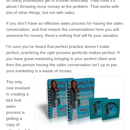
so many businesses get in trouble financially. They think it’s
about t throwing more money at the problem. That works with
lots of other things, but not with sales.
If you don’t’ have an effective sales process for having the sales
conversation, and that means the conversations here you ask
someone for money, there’s nothing that will fix your situation.
I’m sure you’ve heard that perfect practice doesn’t make
perfect, practicing the right process perfectly makes perfect. If
you have great marketing bringing in your perfect client and
then the person having the sales conversation isn’t up to par,
your marketing is a waste of money.
The only
cost involved
in creating a
kick butt
sales
process is
getting a
copy of