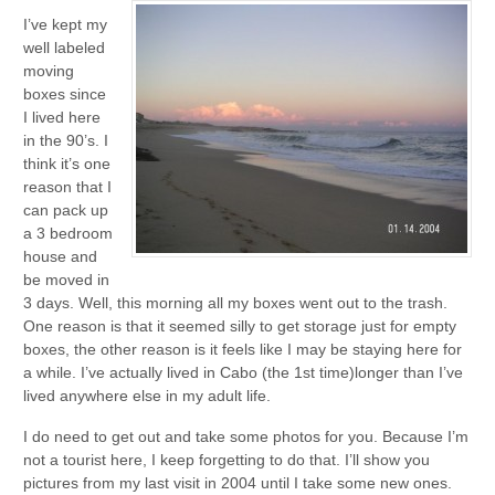
I’ve kept my
well labeled
moving
boxes since
I lived here
in the 90’s. I
think it’s one
reason that I
can pack up
a 3 bedroom
house and
be moved in
3 days. Well, this morning all my boxes went out to the trash.
One reason is that it seemed silly to get storage just for empty
boxes, the other reason is it feels like I may be staying here for
a while. I’ve actually lived in Cabo (the 1st time)longer than I’ve
lived anywhere else in my adult life.
I do need to get out and take some photos for you. Because I’m
not a tourist here, I keep forgetting to do that. I’ll show you
pictures from my last visit in 2004 until I take some new ones.