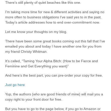
There’s still plenty of quiet beaches like this one.
I’m taking more time for new & different activities and saying no
more often to business obligations I’ve said yes to in the past.
Today’s article addresses how to end over-commitment now.
Let me know your thoughts on my blog.
There have been some great books coming out this fall that I’ve
emailed you about and today I have another one for you from
my friend Christy Whitman.
It’s called, “Taming Your Alpha Bitch: (How to be Fierce and
Feminine and Get Everything you want)”
And here’s the best part, you can pre-order your copy for free.
Just go here
Yup, the authors (who are good friends of mine) will mail you a
copy right to your front door for free.
But you have to go to the page below, if you go to Amazon or