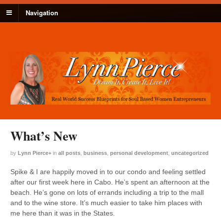
Navigation
What’s New
by
Lynn Pierce
+
in
all posts
,
business
,
personal development
,
uncategorized
Spike & I are happily moved in to our condo and feeling settled
after our first week here in Cabo. He’s spent an afternoon at the
beach. He’s gone on lots of errands including a trip to the mall
and to the wine store. It’s much easier to take him places with
me here than it was in the States.