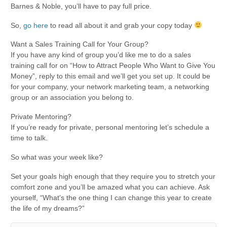
Barnes & Noble, you’ll have to pay full price.
So,
go here
to read all about it and grab your copy today
Want a Sales Training Call for Your Group?
If you have any kind of group you’d like me to do a sales
training call for on “How to Attract People Who Want to Give You
Money”, reply to this email and we’ll get you set up. It could be
for your company, your network marketing team, a networking
group or an association you belong to.
Private Mentoring?
If you’re ready for private, personal mentoring let’s schedule a
time to talk.
So what was your week like?
Set your goals high enough that they require you to stretch your
comfort zone and you’ll be amazed what you can achieve. Ask
yourself, “What’s the one thing I can change this year to create
the life of my dreams?”