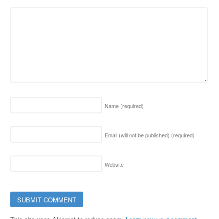
Name
(required)
Email (will not be published)
(required)
Website