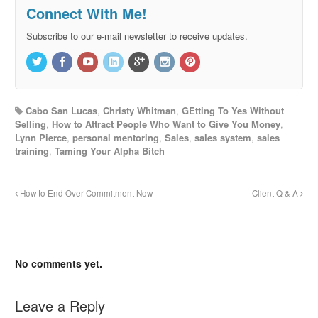
Connect With Me!
Subscribe to our e-mail newsletter to receive updates.
Cabo San Lucas
,
Christy Whitman
,
GEtting To Yes Without
Selling
,
How to Attract People Who Want to Give You Money
,
Lynn Pierce
,
personal mentoring
,
Sales
,
sales system
,
sales
training
,
Taming Your Alpha Bitch
How to End Over-Commitment Now
Client Q & A
No comments yet.
Leave a Reply