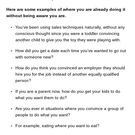
Here are some examples of where you are already doing it
without being aware you are.
You’ve been using sales techniques naturally, without any
conscious thought since you were a toddler convincing
another child to give you the toy they were playing with.
How did you get a date each time you’ve wanted to go out
with someone new?
How do you think you convinced an employer they should
hire you for the job instead of another equally qualified
person?
If you are a parent now, how do you get your kids to do
what you want them to do?
Are you ever in situations where you convince a group of
people to do what you want?
For example, eating where you want to eat?