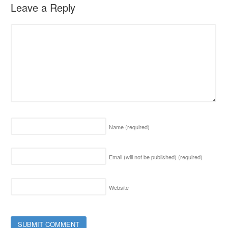
Leave a Reply
Name
(required)
Email (will not be published)
(required)
Website