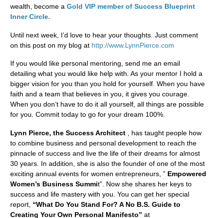
wealth, become a
Gold VIP member of Success Blueprint
Inner Circle.
Until next week, I’d love to hear your thoughts. Just comment
on this post on my blog at
http://www.LynnPierce.com
If you would like personal mentoring, send me an email
detailing what you would like help with. As your mentor I hold a
bigger vision for you than you hold for yourself. When you have
faith and a team that believes in you, it gives you courage.
When you don’t have to do it all yourself, all things are possible
for you. Commit today to go for your dream 100%.
Lynn Pierce, the Success Architect
, has taught people how
to combine business and personal development to reach the
pinnacle of success and live the life of their dreams for almost
30 years. In addition, she is also the founder of one of the most
exciting annual events for women entrepreneurs, ”
Empowered
Women’s Business Summi
t”. Now she shares her keys to
success and life mastery with you. You can get her special
report,
“What Do You Stand For? A No B.S. Guide to
Creating Your Own Personal Manifesto”
at