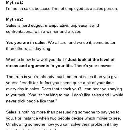
Myth #1:
I’m not in sales because I’m not employed as a sales person.
Myth #2:
Sales is hard edged, manipulative, unpleasant and
confrontational with a winner and a loser.
Yes you are in sales.
We all are, and we do it, some better
than others, all day long.
Want to know how well you do it?
Just look at the level of
stress and arguments in your life.
There’s your answer.
The truth is you’re already much better at sales than you give
yourself credit for. In fact you spend quite a bit of your time
every day in sales. Does that shock you? I can hear you saying
to yourself, “She isn’t talking to me, I don’t like sales and I would
never trick people like that.”
Sales is nothing more than persuading someone to say yes to
you. For instance when two people decide which movie to see.
Or showing someone how you can solve their problem if they