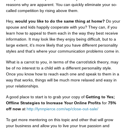
reasons why are apparent. You can quickly eliminate your so-
called competition by rising above them.
Hey,
would you like to do the same thing at home?
Do your
spouse and kids happily cooperate with you? They can, if you
learn how to appeal to them each in the way they best receive
information. It may look like they enjoy being difficult, but to a
large extent, it’s more likely that you have different personality
styles and that’s where your communication problems come in.
What is a carrot to you, in terms of the carrot/stick theory, may
be of no interest to a child with a different personality style.
Once you know how to reach each one and speak to them in a
way that works, things will be much more relaxed and easy in
your relationships.
A good place to start is to grab your copy of
Getting to Yes;
Offline Strategies to Increase Your Online Profits
for
75%
off now
at
http://lynnpierce.com/wp/close-out-sale/
To get more mentoring on this topic and other that will grow
your business and allow you to live your true passion and