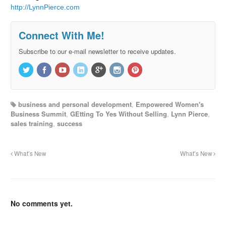
http://LynnPierce.com
Connect With Me!
Subscribe to our e-mail newsletter to receive updates.
business and personal development
,
Empowered Women's
Business Summit
,
GEtting To Yes Without Selling
,
Lynn Pierce
,
sales training
,
success
What’s New
What’s New
No comments yet.