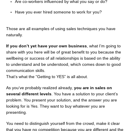
Are co-workers influenced by what you say or do?
Have you ever hired someone to work for you?
Those are all examples of using sales techniques you have
naturally.
If you don’t yet have your own business
, what I’m going to
share with you here will be of great benefit to you because the
wellbeing or success of all relationships is based on the ability
to understand and be understood, which comes down to good
communication skills.
That’s what the “Getting to YES” is all about.
As you’ve probably realized already,
you are in sales on
several different levels
. You have a solution to your client’s
problem. You present your solution, and the answer you are
looking for is Yes. They want to buy whatever you are
presenting.
You need to distinguish yourself from the crowd, make it clear
that you have no competition because you are different and the