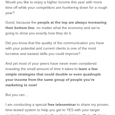
Would you like to enjoy a higher income this year with more
time off while your competitors are hunkering down for a rough
year?
Good, because the
people at the top are always increasing
their bottom line
, no matter what the economy and we’re
going to show you exactly how they do it.
Did you know that the quality of the communication you have
with your potential and current clients is one of the most
lucrative and easiest skills you could improve?
And yet most of your peers have never even considered
investing the small amount of time it takes to
learn a few
simple strategies that could double or even quadruple
your income from the same group of people you’re
marketing to now!
But you can…
I am conducting a special
free teleseminar
to share my proven,
time-tested system to help you get to YES with your target