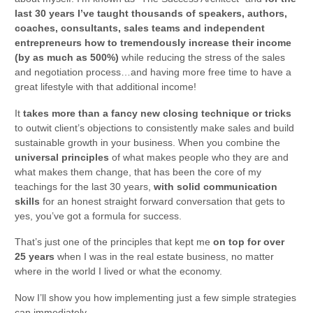
last 30 years I’ve taught thousands of speakers, authors,
coaches, consultants, sales teams and independent
entrepreneurs how to tremendously increase their income
(by as much as 500%)
while reducing the stress of the sales
and negotiation process…and having more free time to have a
great lifestyle with that additional income!
It
takes more than a fancy new closing technique or tricks
to outwit client’s objections to consistently make sales and build
sustainable growth in your business. When you combine the
universal principles
of what makes people who they are and
what makes them change, that has been the core of my
teachings for the last 30 years,
with solid communication
skills
for an honest straight forward conversation that gets to
yes, you’ve got a formula for success.
That’s just one of the principles that kept me
on top for over
25 years
when I was in the real estate business, no matter
where in the world I lived or what the economy.
Now I’ll show you how implementing just a few simple strategies
can immediately