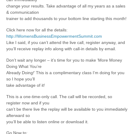
change your results. Take advantage of all my years as a sales
& communication
trainer to add thousands to your bottom line starting this month!
Click here now for all the details:
http://WomensBusinessEmpowermentSummit.com
Like I said, if you can’t attend the live call, register anyway, and
you’ll receive replay info along with call-in details by email.
Don’t wait any longer – it’s time for you to make ‘More Money
Doing What You’re
Already Doing!’ This is a complimentary class I’m doing for you
so I hope you’ll
take advantage of it!
This is a one-time-only call. The call will be recorded, so
register now and if you
can’t be there live the replay will be available to you immediately
afterward so
you’ll be able to listen online or download it.
Go Now to: