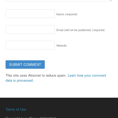
Name
(required)
Email (will not be published)
(required)
Website
This site uses Akismet to reduce spam.
Learn how your comment
data is processed.
Terms of Use