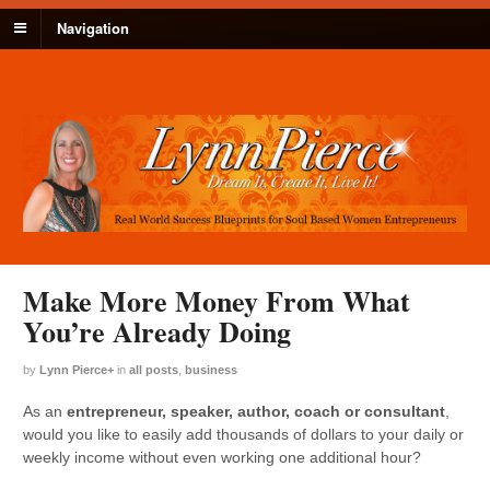
Navigation
Make More Money From What
You’re Already Doing
by
Lynn Pierce
+
in
all posts
,
business
As an
entrepreneur, speaker, author, coach or consultant
,
would you like to easily add thousands of dollars to your daily or
weekly income without even working one additional hour?