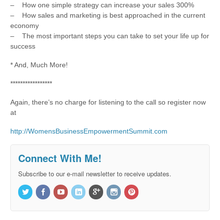
– How one simple strategy can increase your sales 300%
– How sales and marketing is best approached in the current
economy
– The most important steps you can take to set your life up for
success
* And, Much More!
*****************
Again, there’s no charge for listening to the call so register now
at
http://WomensBusinessEmpowermentSummit.com
Connect With Me!
Subscribe to our e-mail newsletter to receive updates.