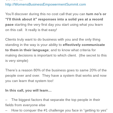
http://WomensBusinessEmpowermentSummit.com
You’ll discover during this no cost call that you can
turn no’s or
“I’ll think about it” responses into a solid yes at a record
pace
starting the very first day you start using what you learn
on this call. It really is that easy!
Clients truly want to do business with you and the only thing
standing in the way is your ability to
effectively communicate
to them in their language
; and to know what criteria for
making decisions is important to which client. (the secret to this
is very simple)
There’s a reason 80% of the business goes to same 20% of the
people over and over. They have a system that works and now
you can learn that system too!
In this call, you will learn…
– The biggest factors that separate the top people in their
fields from everyone else
– How to conquer the #1 challenge you face in “getting to yes”