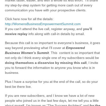
market faster, easier, and with a whole lot less effort. I’ll share
my step-by-step system for getting more cash out of every
communication you have with your prospective clients.
Click here now for all the details:
http://WomensBusinessEmpowermentSummit.com
If you can’t attend the live call, register anyway, and
you’ll
receive replay
info along with call-in details by email.
Because this call is so important to everyone’s business, it goes
way beyond previewing what I’ll cover at
Empowered
Business Women’s Summit
. This content is so important that
not only do I think every single one of my subscribers would be
doing themselves a disservice by missing this call
, I invite
you to forward the information to anyone you know who is in
business.
Plus I have a surprise for you at the end of the call, so do your
best be there live.
If you are new subscribers, and I know we have a lot of new
people who joined us in the last few days, let me tell you a little
about myself. I’m known as “The Success Architect” and
for the