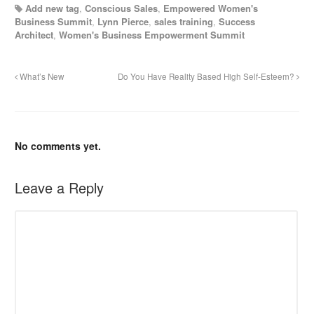
Add new tag
,
Conscious Sales
,
Empowered Women's
Business Summit
,
Lynn Pierce
,
sales training
,
Success
Architect
,
Women's Business Empowerment Summit
What’s New
Do You Have Reality Based High Self-Esteem?
No comments yet.
Leave a Reply