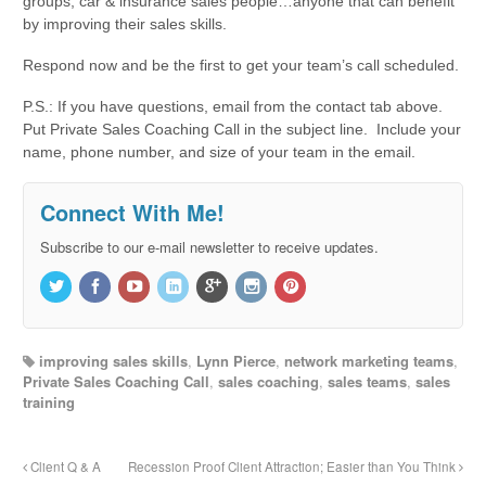
groups, car & insurance sales people…anyone that can benefit
by improving their sales skills.
Respond now and be the first to get your team’s call scheduled.
P.S.: If you have questions, email from the contact tab above.
Put Private Sales Coaching Call in the subject line. Include your
name, phone number, and size of your team in the email.
Connect With Me!
Subscribe to our e-mail newsletter to receive updates.
improving sales skills
,
Lynn Pierce
,
network marketing teams
,
Private Sales Coaching Call
,
sales coaching
,
sales teams
,
sales
training
Client Q & A
Recession Proof Client Attraction; Easier than You Think