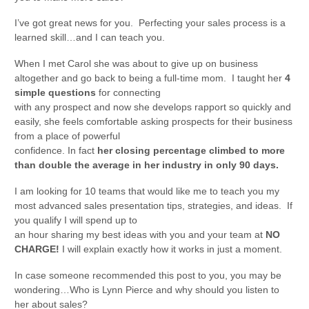
I’ve got great news for you. Perfecting your sales process is a
learned skill…and I can teach you.
When I met Carol she was about to give up on business
altogether and go back to being a full-time mom. I taught her
4
simple questions
for connecting
with any prospect and now she develops rapport so quickly and
easily, she feels comfortable asking prospects for their business
from a place of powerful
confidence. In fact
her closing percentage climbed to more
than double the average in her industry in only 90 days.
I am looking for 10 teams that would like me to teach you my
most advanced sales presentation tips, strategies, and ideas. If
you qualify I will spend up to
an hour sharing my best ideas with you and your team at
NO
CHARGE!
I will explain exactly how it works in just a moment.
In case someone recommended this post to you, you may be
wondering…Who is Lynn Pierce and why should you listen to
her about sales?