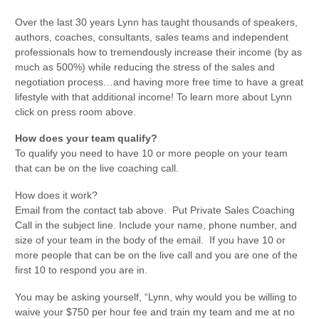
Over the last 30 years Lynn has taught thousands of speakers,
authors, coaches, consultants, sales teams and independent
professionals how to tremendously increase their income (by as
much as 500%) while reducing the stress of the sales and
negotiation process…and having more free time to have a great
lifestyle with that additional income! To learn more about Lynn
click on press room above.
How does your team qualify?
To qualify you need to have 10 or more people on your team
that can be on the live coaching call.
How does it work?
Email from the contact tab above. Put Private Sales Coaching
Call in the subject line. Include your name, phone number, and
size of your team in the body of the email. If you have 10 or
more people that can be on the live call and you are one of the
first 10 to respond you are in.
You may be asking yourself, “Lynn, why would you be willing to
waive your $750 per hour fee and train my team and me at no