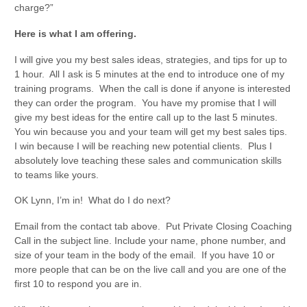
charge?”
Here is what I am offering.
I will give you my best sales ideas, strategies, and tips for up to
1 hour. All I ask is 5 minutes at the end to introduce one of my
training programs. When the call is done if anyone is interested
they can order the program. You have my promise that I will
give my best ideas for the entire call up to the last 5 minutes.
You win because you and your team will get my best sales tips.
I win because I will be reaching new potential clients. Plus I
absolutely love teaching these sales and communication skills
to teams like yours.
OK Lynn, I’m in! What do I do next?
Email from the contact tab above. Put Private Closing Coaching
Call in the subject line. Include your name, phone number, and
size of your team in the body of the email. If you have 10 or
more people that can be on the live call and you are one of the
first 10 to respond you are in.