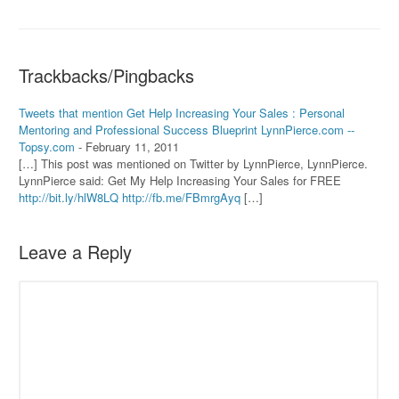
Trackbacks/Pingbacks
Tweets that mention Get Help Increasing Your Sales : Personal
Mentoring and Professional Success Blueprint LynnPierce.com --
Topsy.com
-
February 11, 2011
[…] This post was mentioned on Twitter by LynnPierce, LynnPierce.
LynnPierce said: Get My Help Increasing Your Sales for FREE
http://bit.ly/hlW8LQ
http://fb.me/FBmrgAyq
[…]
Leave a Reply