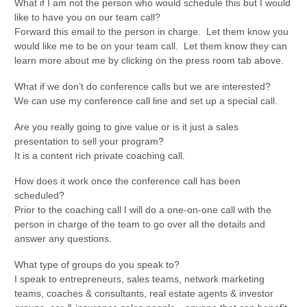
What if I am not the person who would schedule this but I would
like to have you on our team call?
Forward this email to the person in charge. Let them know you
would like me to be on your team call. Let them know they can
learn more about me by clicking on the press room tab above.
What if we don’t do conference calls but we are interested?
We can use my conference call line and set up a special call.
Are you really going to give value or is it just a sales
presentation to sell your program?
It is a content rich private coaching call.
How does it work once the conference call has been
scheduled?
Prior to the coaching call I will do a one-on-one call with the
person in charge of the team to go over all the details and
answer any questions.
What type of groups do you speak to?
I speak to entrepreneurs, sales teams, network marketing
teams, coaches & consultants, real estate agents & investor