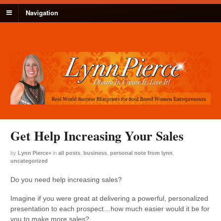
Navigation
Get Help Increasing Your Sales
by
Lynn Pierce
+
in
all posts
,
business
,
personal note from lynn
,
uncategorized
Do you need help increasing sales?
Imagine if you were great at delivering a powerful, personalized
presentation to each prospect…how much easier would it be for
you to make more sales?