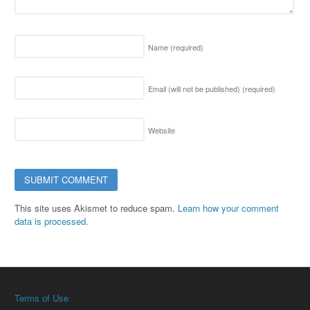
Name
(required)
Email (will not be published)
(required)
Website
This site uses Akismet to reduce spam.
Learn how your comment
data is processed.
Terms of Use