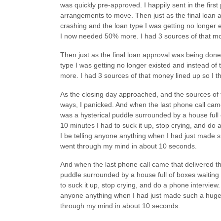
was quickly pre-approved. I happily sent in the fi
arrangements to move. Then just as the final loan
crashing and the loan type I was getting no longer
I now needed 50% more. I had 3 sources of that mon
Then just as the final loan approval was being don
type I was getting no longer existed and instead 
more. I had 3 sources of that money lined up so I t
As the closing day approached, and the sources of 
ways, I panicked. And when the last phone call came t
was a hysterical puddle surrounded by a house full
10 minutes I had to suck it up, stop crying, and do a
I be telling anyone anything when I had just made 
went through my mind in about 10 seconds.
And when the last phone call came that delivered the 
puddle surrounded by a house full of boxes waiting
to suck it up, stop crying, and do a phone interview. I
anyone anything when I had just made such a huge 
through my mind in about 10 seconds.