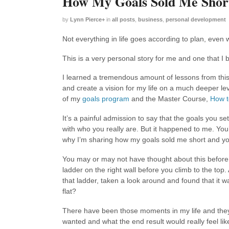
How My Goals Sold Me Shor
by
Lynn Pierce
+
in
all posts
,
business
,
personal development
Not everything in life goes according to plan, even w
This is a very personal story for me and one that I b
I learned a tremendous amount of lessons from thi
and create a vision for my life on a much deeper lev
of my
goals program
and the Master Course,
How t
It’s a painful admission to say that the goals you se
with who you really are. But it happened to me. You’
why I’m sharing how my goals sold me short and yo
You may or may not have thought about this before
ladder on the right wall before you climb to the top.
that ladder, taken a look around and found that it wa
flat?
There have been those moments in my life and they 
wanted and what the end result would really feel lik