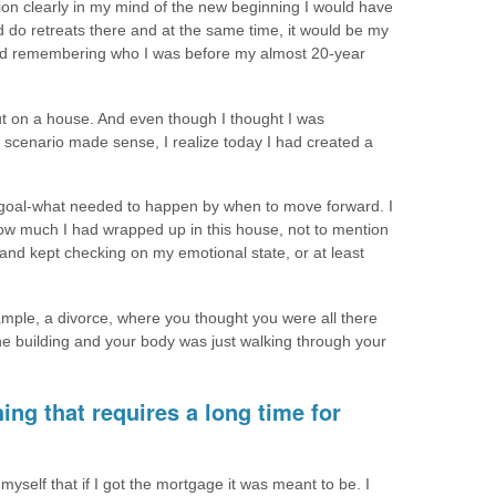
ion clearly in my mind of the new beginning I would have
 do retreats there and at the same time, it would be my
 and remembering who I was before my almost 20-year
 put on a house. And even though I thought I was
 scenario made sense, I realize today I had created a
my goal-what needed to happen by when to move forward. I
ow much I had wrapped up in this house, not to mention
nd kept checking on my emotional state, or at least
mple, a divorce, where you thought you were all there
the building and your body was just walking through your
ing that requires a long time for
 myself that if I got the mortgage it was meant to be. I