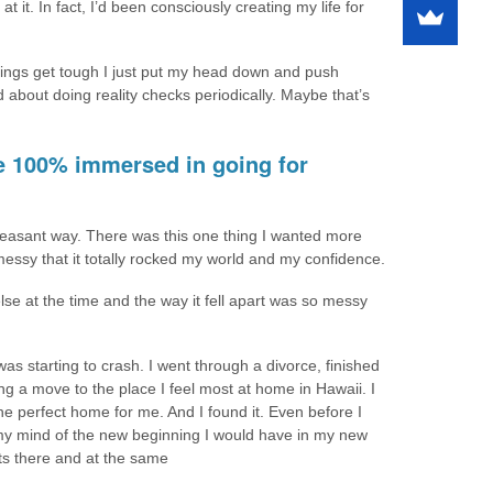
at it. In fact, I’d been consciously creating my life for
things get tough I just put my head down and push
 about doing reality checks periodically. Maybe that’s
re 100% immersed in going for
pleasant way. There was this one thing I wanted more
messy that it totally rocked my world and my confidence.
se at the time and the way it fell apart was so messy
s starting to crash. I went through a divorce, finished
g a move to the place I feel most at home in Hawaii. I
the perfect home for me. And I found it. Even before I
n my mind of the new beginning I would have in my new
ts there and at the same