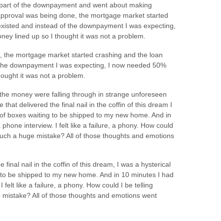
rst part of the downpayment and went about making
 approval was being done, the mortgage market started
 existed and instead of the downpayment I was expecting,
ey lined up so I thought it was not a problem.
e, the mortgage market started crashing and the loan
of the downpayment I was expecting, I now needed 50%
hought it was not a problem.
the money were falling through in strange unforeseen
hat delivered the final nail in the coffin of this dream I
 of boxes waiting to be shipped to my new home. And in
 phone interview. I felt like a failure, a phony. How could
such a huge mistake? All of those thoughts and emotions
final nail in the coffin of this dream, I was a hysterical
 to be shipped to my new home. And in 10 minutes I had
 felt like a failure, a phony. How could I be telling
mistake? All of those thoughts and emotions went