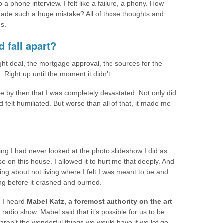
 a phone interview. I felt like a failure, a phony. How
 made such a huge mistake? All of those thoughts and
s.
d fall apart?
right deal, the mortgage approval, the sources for the
Right up until the moment it didn’t.
se by then that I was completely devastated. Not only did
felt humiliated. But worse than all of that, it made me
ing I had never looked at the photo slideshow I did as
se on this house. I allowed it to hurt me that deeply. And
ing about not living where I felt I was meant to be and
ng before it crashed and burned.
 I heard
Mabel Katz, a foremost authority on the art
 radio show. Mabel said that it’s possible for us to be
aren’t the wonderful things we would have if we let go