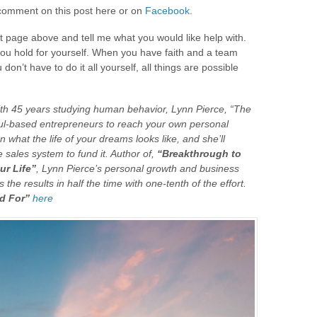
t comment on this post here or on
Facebook.
ct page above and tell me what you would like help with.
 you hold for yourself. When you have faith and a team
on’t have to do it all yourself, all things are possible
ith 45 years studying human behavior, Lynn Pierce, “The
oul-based entrepreneurs to reach your own personal
n what the life of your dreams looks like, and she’ll
e sales system to fund it. Author of,
“Breakthrough to
ur Life”
, Lynn Pierce’s personal growth and business
the results in half the time with one-tenth of the effort.
d For”
here