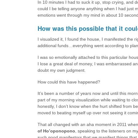
In 10 minutes I had to suck it up, stop crying, and do
could I be telling anyone anything when I had just
emotions went through my mind in about 10 second
How was this possible that it coul
I visualized it, I found the house, I manifested the 
additional funds…everything went according to plan. 
I was so emotionally attached to this particular hou
I lose a great deal of money, I was embarrassed and 
doubt my own judgment.
How could this have happened?
It’s been a number of years now and until this morn
part of my morning visualization while waiting to clo
honestly, I don’t know when the hurt shifted from be
moved to beating myself up over not seeing it comi
That all changed with an aha moment in 2011 when
of Ho’oponopono
, speaking to the listeners on my
such good manifestors that we manifest things that 