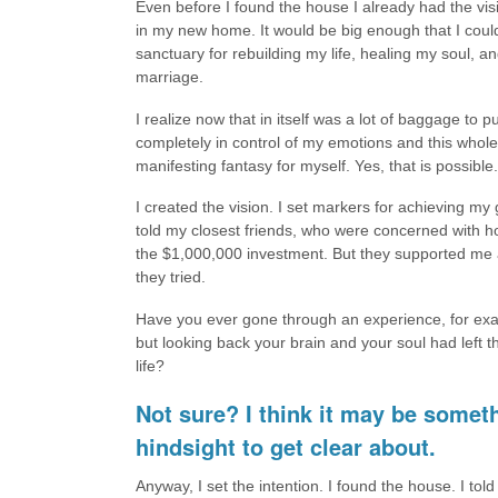
Even before I found the house I already had the vis
in my new home. It would be big enough that I could
sanctuary for rebuilding my life, healing my soul,
marriage.
I realize now that in itself was a lot of baggage to
completely in control of my emotions and this whole
manifesting fantasy for myself. Yes, that is possible.
I created the vision. I set markers for achieving 
told my closest friends, who were concerned with h
the $1,000,000 investment. But they supported me a
they tried.
Have you ever gone through an experience, for exa
but looking back your brain and your soul had left 
life?
Not sure? I think it may be someth
hindsight to get clear about.
Anyway, I set the intention. I found the house. I told