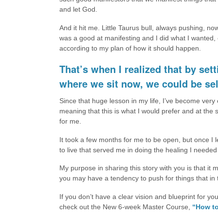
and let God.
And it hit me. Little Taurus bull, always pushing, no
was a good at manifesting and I did what I wanted, 
according to my plan of how it should happen.
That’s when I realized that by se
where we sit now, we could be sel
Since that huge lesson in my life, I’ve become very
meaning that this is what I would prefer and at the 
for me.
It took a few months for me to be open, but once I 
to live that served me in doing the healing I needed
My purpose in sharing this story with you is that it
you may have a tendency to push for things that in 
If you don’t have a clear vision and blueprint for yo
check out the New 6-week Master Course,
“How to