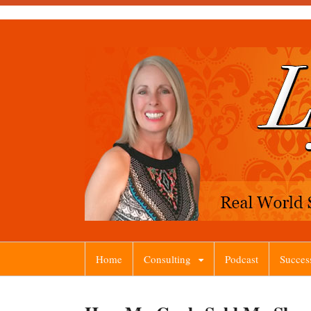
Home
Consulting
Podcast
Succes