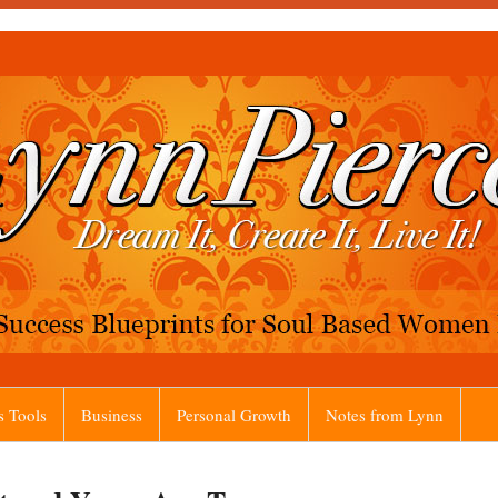
s Tools
Business
Personal Growth
Notes from Lynn