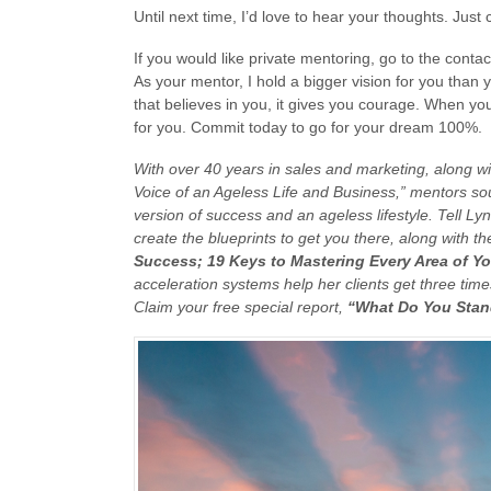
Until next time, I’d love to hear your thoughts. Jus
If you would like private mentoring, go to the conta
As your mentor, I hold a bigger vision for you than
that believes in you, it gives you courage. When you d
for you. Commit today to go for your dream 100%.
With over 40 years in sales and marketing, along w
Voice of an Ageless Life and Business,” mentors s
version of success and an ageless lifestyle. Tell Lyn
create the blueprints to get you there, along with th
Success; 19 Keys to Mastering Every Area of Yo
acceleration systems help her clients get three times 
Claim your free special report,
“What Do You Stan