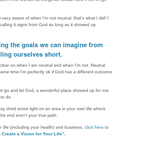
w very aware of when I’m not neutral, that’s what I did! I
calling it signs from God as long as it showed up
tting the goals we can imagine from
ling ourselves short.
 clear on when I am neutral and when I’m not. Neutral
same time I’m perfectly ok if God has a different outcome
let go and let God, a wonderful place showed up for me
 to do.
 may shed some light on an area in your own life where
the end aren’t your true path.
ur life (including your health) and business,
click here
to
 Create a Vision for Your Life”.