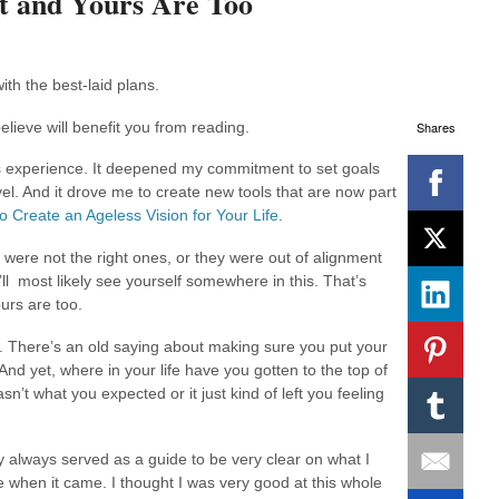
t and Yours Are Too
ith the best-laid plans.
Shares
elieve will benefit you from reading.
s experience. It deepened my commitment to set goals
el. And it drove me to create new tools that are now part
o Create an Ageless Vision for Your Life
.
t were not the right ones, or they were out of alignment
ll most likely see yourself somewhere in this. That’s
urs are too.
. There’s an old saying about making sure you put your
 And yet, where in your life have you gotten to the top of
sn’t what you expected or it just kind of left you feeling
always served as a guide to be very clear on what I
e when it came. I thought I was very good at this whole