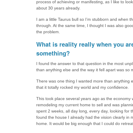
process of achieving or manifesting, as I like to look 
about 30 years already.
I am a little Taurus bull so I’m stubborn and when 
through. At the same time, I thought I was also good
the problem.
What is reality really when you a
something?
I found the answer to that question in the most un
than anything else and the way it fell apart was so 
There was one thing I wanted more than anything el
that it totally rocked my world and my confidence.
This took place several years ago as the economy wa
remodeling my current home to sell and was plannin
spent 2 weeks, all day long, every day, looking for 
found the house I already had the vision clearly i
home. It would be big enough that I could do retrea