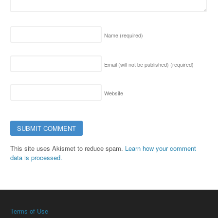
Name
(required)
Email (will not be published)
(required)
Website
This site uses Akismet to reduce spam.
Learn how your comment
data is processed.
Terms of Use