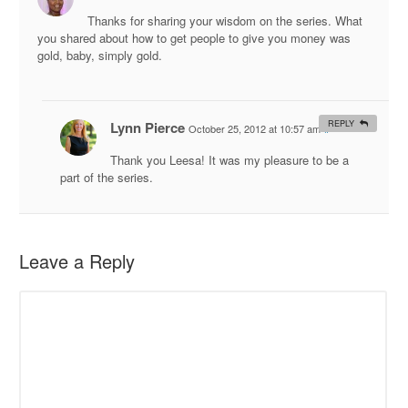
Thanks for sharing your wisdom on the series. What
you shared about how to get people to give you money was
gold, baby, simply gold.
Lynn Pierce
REPLY
October 25, 2012 at 10:57 am
#
Thank you Leesa! It was my pleasure to be a
part of the series.
Leave a Reply