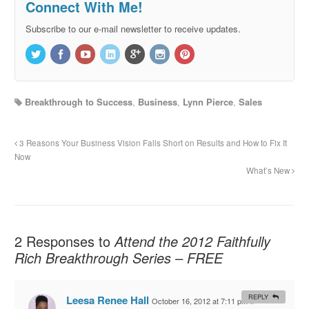
Connect With Me!
Subscribe to our e-mail newsletter to receive updates.
Breakthrough to Success
,
Business
,
Lynn Pierce
,
Sales
3 Reasons Your Business Vision Falls Short on Results and How to Fix It
Now
What’s New
2 Responses to
Attend the 2012 Faithfully
Rich Breakthrough Series – FREE
Leesa Renee Hall
REPLY
October 16, 2012 at 7:11 pm
#