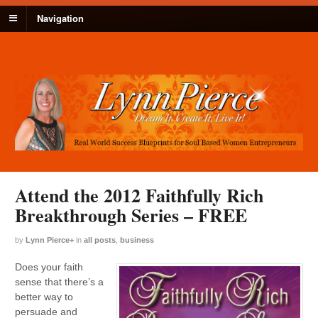
Navigation
Attend the 2012 Faithfully Rich
Breakthrough Series – FREE
by
Lynn Pierce
+
in
all posts
,
business
Does your faith
sense that there’s a
better way to
persuade and