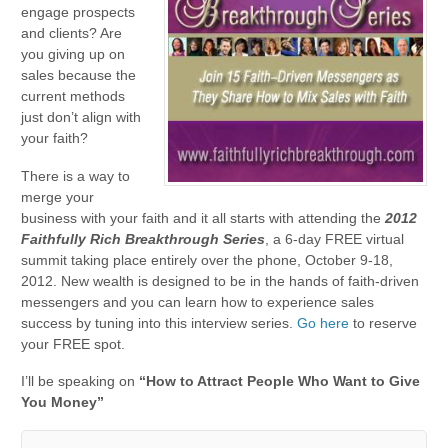
engage prospects
and clients? Are
you giving up on
sales because the
current methods
just don’t align with
your faith?
There is a way to
merge your
business with your faith and it all starts with attending the
2012
Faithfully Rich Breakthrough Series
, a 6-day FREE virtual
summit taking place entirely over the phone, October 9-18,
2012. New wealth is designed to be in the hands of faith-driven
messengers and you can learn how to experience sales
success by tuning into this interview series.
Go here
to reserve
your FREE spot.
I’ll be speaking on
“How to Attract People Who Want to Give
You Money”